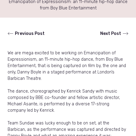
Emancipation of Expressionism: an 11-minute hip-hop dance
from Boy Blue Entertainment
Previous Post
Next Post
We are mega excited to be working on Emancipation of
Expressionism, an 11-minute hip-hop dance, from Boy Blue
Entertainment, that is being captured on film by, the one and
only, Danny Boyle in a staged performance at London’s
Barbican Theatre.
The dance, choreographed by Kenrick Sandy with music
composed by BBE co-founder and fellow artistic director,
Michael Asante, is performed by a diverse 17-strong
company led by Kenrick.
Team Sundae was lucky enough to be on set, at the
Barbican, as the performance was captured and directed by
Danny Boyle and what an amazing experience it was;