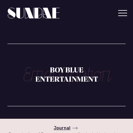
Skip
to
content
Sundae
Communicatio
BOY BLUE
ENTERTAINMENT
Journal