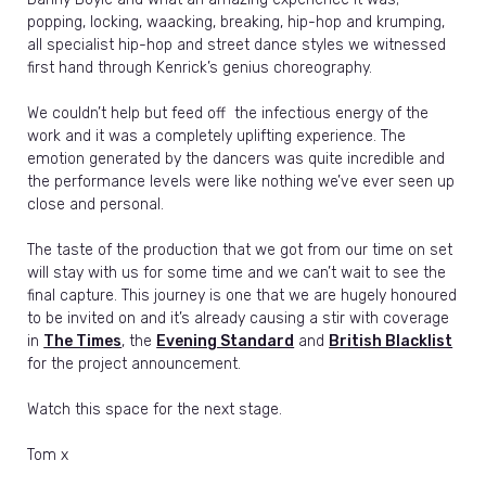
popping, locking, waacking, breaking, hip-hop and krumping,
all specialist hip-hop and street dance styles we witnessed
first hand through Kenrick’s genius choreography.
We couldn’t help but feed off the infectious energy of the
work and it was a completely uplifting experience. The
emotion generated by the dancers was quite incredible and
the performance levels were like nothing we’ve ever seen up
close and personal.
The taste of the production that we got from our time on set
will stay with us for some time and we can’t wait to see the
final capture. This journey is one that we are hugely honoured
to be invited on and it’s already causing a stir with coverage
in
The Times
, the
Evening Standard
and
British Blacklist
for the project announcement.
Watch this space for the next stage.
Tom x