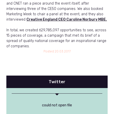
and CNET ran a piece around the event itself, after
interviewing three of the CE50 companies. We also booked
Marketing Week to chair a panel at the event, and they also
interviewed
Creative England CEO Caroline Norbury MBE.
In total, we created 629,785,097 opportunities to see, across
15 pieces of coverage, a campaign that met its brief of a
spread of quality national coverage for an inspirational range
of companies.
Posted
20.03.2017
Twitter
could not open file