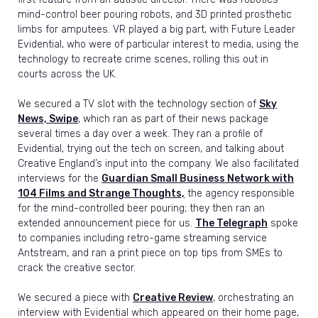
mind-control beer pouring robots, and 3D printed prosthetic
limbs for amputees. VR played a big part, with Future Leader
Evidential, who were of particular interest to media, using the
technology to recreate crime scenes, rolling this out in
courts across the UK.
We secured a TV slot with the technology section of
Sky
News, Swipe
, which ran as part of their news package
several times a day over a week. They ran a profile of
Evidential, trying out the tech on screen, and talking about
Creative England’s input into the company. We also facilitated
interviews for the
Guardian Small Business Network with
104 Films and Strange Thoughts,
the agency responsible
for the mind-controlled beer pouring; they then ran an
extended announcement piece for us.
The Telegraph
spoke
to companies including retro-game streaming service
Antstream, and ran a print piece on top tips from SMEs to
crack the creative sector.
We secured a piece with
Creative Review
, orchestrating an
interview with Evidential which appeared on their home page,