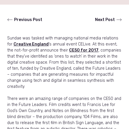
Previous Post
Next Post
Sundae was tasked with managing national media relations
for
Creative England
’s annual event CELive. At this event,
the not-for-profit announce their
CE50 for 2017
, companies
that they’ve identified as ‘ones to watch’ in their work in the
digital creative space. From this list, they selected a shortlist
of ten, funded by Creative England, called the Future Leaders
– companies that are generating measures for impactful
change using tech and digital in seamless synthesis with
creativity.
There were an amazing range of companies on the CE50 and
in the Future Leaders. Film credits went to Francis Lee for
God’s Own Country, and Notes on Blindness from the first
blind director – the production company, 104 Films, are also
due to release the first film in British Sign Language, and the
first feature from an autistic director. There was robotics –