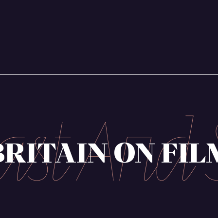
ndae
mmunication
BRITAIN ON FIL