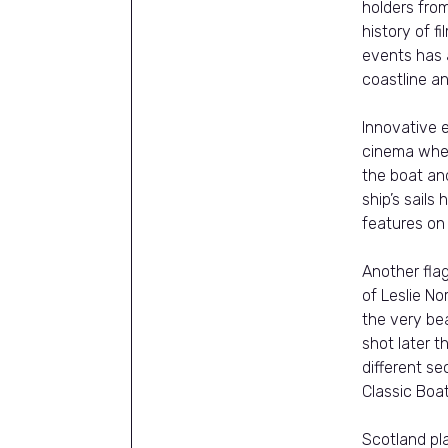
holders from
history of 
events has 
coastline and
Innovative e
cinema wher
the boat and
ship’s sails
features o
Another fla
of Leslie N
the very be
shot later t
different s
Classic Boa
Scotland pl