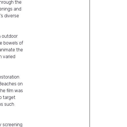
through the
eenings and
’s diverse
an outdoor
e bowels of
 animate the
n varied
storation
e Beaches on
he film was
o target
ns such
y screening