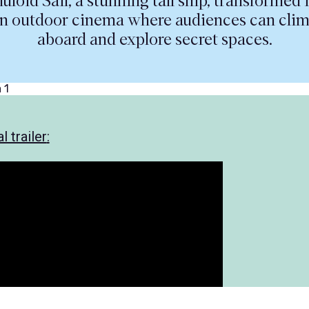
luloid Sail; a stunning tall ship, transformed 
n outdoor cinema where audiences can cli
aboard and explore secret spaces.
l trailer