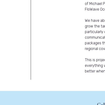
of Michael 
FloWave Oce
We have abs
grow the tar
particularly
communicati
packages th
regional cov
This is pro
everything 
better when