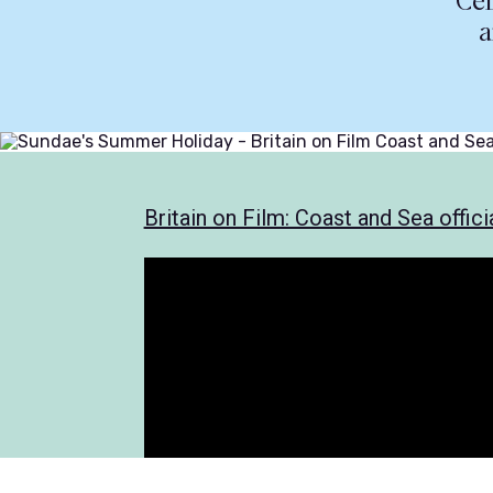
Cel
a
Britain on Film: Coast and Sea officia