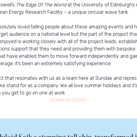
Powell’s
The Edge Of The World
at the University of Edinburgh’s
an Energy Research Facility – a unique circular wave tank.
olutely loved telling people about these amazing events and h
get audience on a national level but the part of the project th
 enjoyed is working closely with all of the project leads, establis
ons support that they need and providing them with bespoke
at have enabled them to move forward independently and gai
erage; it’s been an extremely satisfying experience.
ject that resonates with us as a team here at Sundae and repre
we stand for as a company. We all love summer holidays and it’
 you get to go on one at work.
Posted
04.09.2017