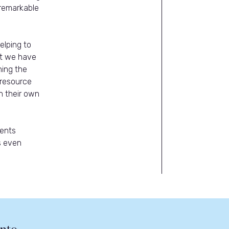
 remarkable
elping to
at we have
hing the
 resource
n their own
sents
s even