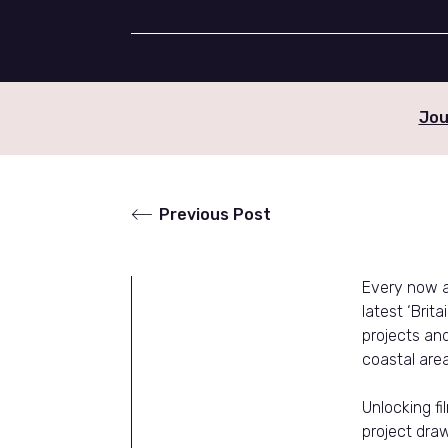
Jou
Previous Post
Every now an
latest ‘Brit
projects an
coastal area
Unlocking fi
project draw