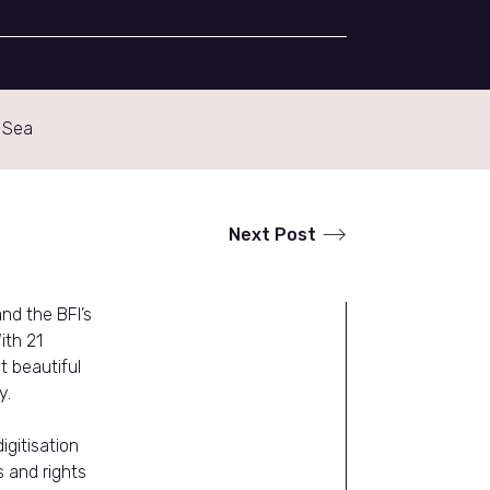
 Sea
Next Post
nd the BFI’s
ith 21
 beautiful
y.
igitisation
s and rights