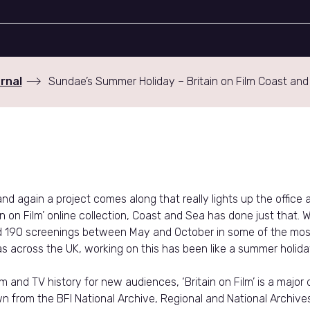
rnal
Sundae’s Summer Holiday – Britain on Film Coast and
d again a project comes along that really lights up the office a
ain on Film’ online collection, Coast and Sea has done just that. W
d 190 screenings between May and October in some of the most
s across the UK, working on this has been like a summer holida
lm and TV history for new audiences, ‘Britain on Film’ is a major d
n from the BFI National Archive, Regional and National Archive