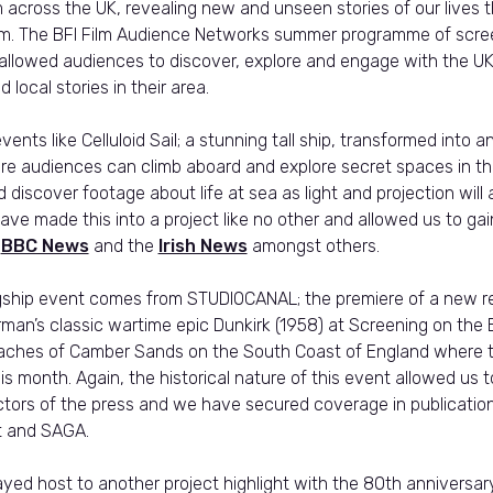
 across the UK, revealing new and unseen stories of our lives 
film. The BFI Film Audience Networks summer programme of scr
allowed audiences to discover, explore and engage with the UK
 local stories in their area.
vents like Celluloid Sail; a stunning tall ship, transformed into 
e audiences can climb aboard and explore secret spaces in th
 discover footage about life at sea as light and projection will
 have made this into a project like no other and allowed us to gai
n
BBC News
and the
Irish News
amongst others.
gship event comes from STUDIOCANAL; the premiere of a new re
orman’s classic wartime epic Dunkirk (1958) at Screening on th
aches of Camber Sands on the South Coast of England where t
his month. Again, the historical nature of this event allowed us t
ectors of the press and we have secured coverage in publicatio
t and SAGA.
ayed host to another project highlight with the 80th anniversar