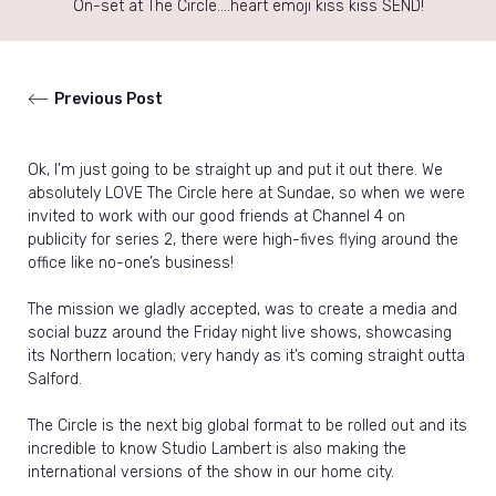
On-set at The Circle….heart emoji kiss kiss SEND!
Previous Post
Ok, I’m just going to be straight up and put it out there. We
absolutely LOVE The Circle here at Sundae, so when we were
invited to work with our good friends at Channel 4 on
publicity for series 2, there were high-fives flying around the
office like no-one’s business!
The mission we gladly accepted, was to create a media and
social buzz around the Friday night live shows, showcasing
its Northern location; very handy as it’s coming straight outta
Salford.
The Circle is the next big global format to be rolled out and its
incredible to know Studio Lambert is also making the
international versions of the show in our home city.