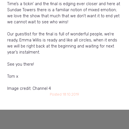
Time’s a tickin’ and the final is edging ever closer and here at
Sundae Towers there is a familiar notion of mixed emotion;
we love the show that much that we don’t want it to end yet
we cannot wait to see who wins!
Our guestlist for the final is full of wonderful people, we’re
ready, Emma Willis is ready and like all circles, when it ends
we will be right back at the beginning and waiting for next
year’s instalment.
See you there!
Tom x
Image credit: Channel 4
Posted
18.10.2019