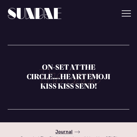
Skip
to
content
Sundae
Communicatio
ON-SET AT THE
CIRCLE….HEART EMOJI
KISS KISS SEND!
Journal