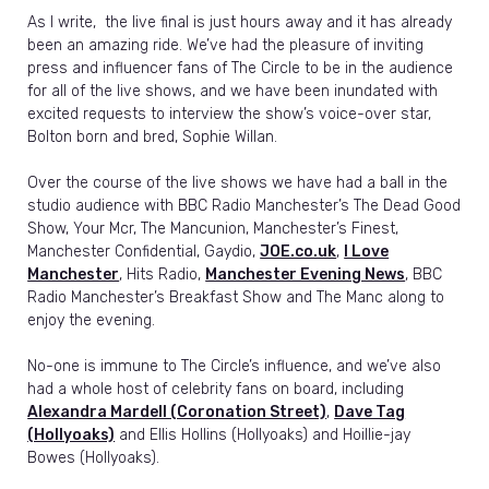
As I write, the live final is just hours away and it has already
been an amazing ride. We’ve had the pleasure of inviting
press and influencer fans of The Circle to be in the audience
for all of the live shows, and we have been inundated with
excited requests to interview the show’s voice-over star,
Bolton born and bred, Sophie Willan.
Over the course of the live shows we have had a ball in the
studio audience with BBC Radio Manchester’s The Dead Good
Show, Your Mcr, The Mancunion, Manchester’s Finest,
Manchester Confidential, Gaydio,
JOE.co.uk
,
I Love
Manchester
, Hits Radio,
Manchester Evening News
, BBC
Radio Manchester’s Breakfast Show and The Manc along to
enjoy the evening.
No-one is immune to The Circle’s influence, and we’ve also
had a whole host of celebrity fans on board, including
Alexandra Mardell (Coronation Street)
,
Dave Tag
(Hollyoaks)
and Ellis Hollins (Hollyoaks) and Hoillie-jay
Bowes (Hollyoaks).